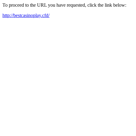
To proceed to the URL you have requested, click the link below:
http://bestcasinoplay.cfd/