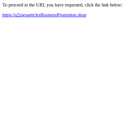
To proceed to the URL you have requested, click the link below:
https://a2zseoarticlesBusinessPromotion.shop