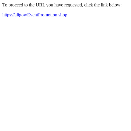
To proceed to the URL you have requested, click the link below:
https://aligowEventPromotion.shop