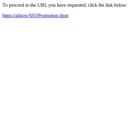
To proceed to the URL you have requested, click the link below:
https://aligowSEOPromotion.shop