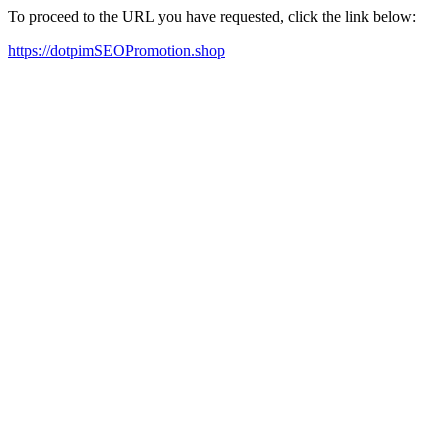
To proceed to the URL you have requested, click the link below:
https://dotpimSEOPromotion.shop