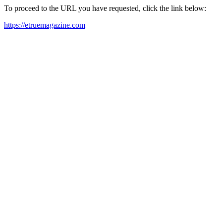
To proceed to the URL you have requested, click the link below:
https://etruemagazine.com