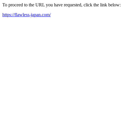
To proceed to the URL you have requested, click the link below:
https://flawless-japan.com/