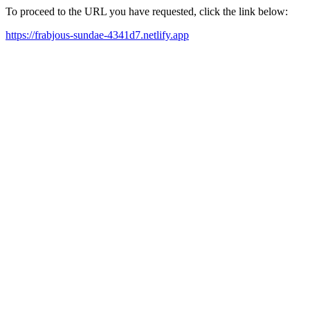
To proceed to the URL you have requested, click the link below:
https://frabjous-sundae-4341d7.netlify.app