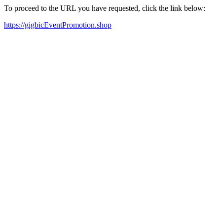
To proceed to the URL you have requested, click the link below:
https://gigbicEventPromotion.shop