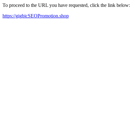
To proceed to the URL you have requested, click the link below:
https://gigbicSEOPromotion.shop