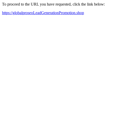
To proceed to the URL you have requested, click the link below:
https://globalproseoLeadGenerationPromotion.shop