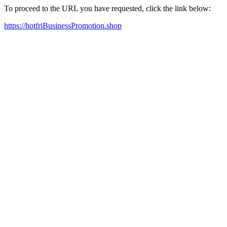
To proceed to the URL you have requested, click the link below:
https://hotfriBusinessPromotion.shop