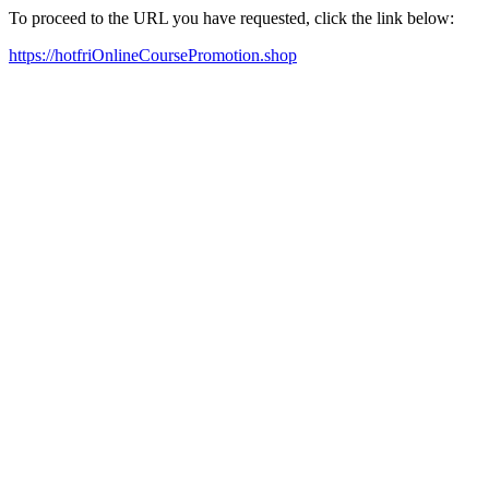
To proceed to the URL you have requested, click the link below:
https://hotfriOnlineCoursePromotion.shop