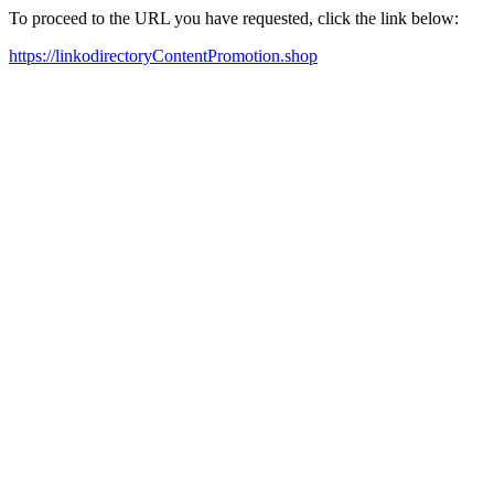
To proceed to the URL you have requested, click the link below:
https://linkodirectoryContentPromotion.shop