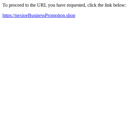
To proceed to the URL you have requested, click the link below:
https://nexioeBusinessPromotion.shop