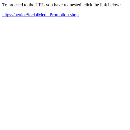
To proceed to the URL you have requested, click the link below:
https://nexioeSocialMediaPromotion.shop