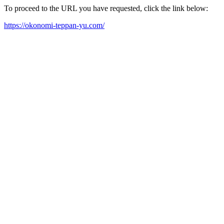
To proceed to the URL you have requested, click the link below:
https://okonomi-teppan-yu.com/