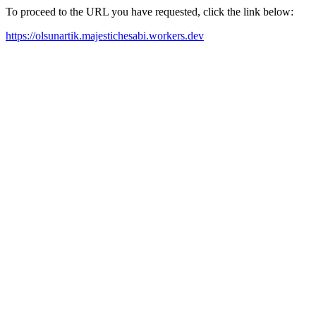
To proceed to the URL you have requested, click the link below:
https://olsunartik.majestichesabi.workers.dev