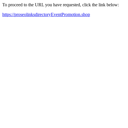
To proceed to the URL you have requested, click the link below:
https://proseolinksdirectoryEventPromotion.shop