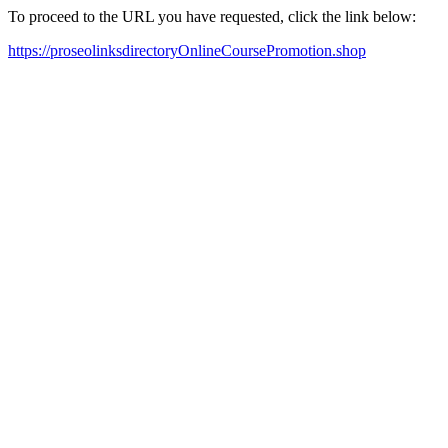
To proceed to the URL you have requested, click the link below:
https://proseolinksdirectoryOnlineCoursePromotion.shop