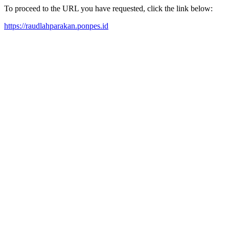
To proceed to the URL you have requested, click the link below:
https://raudlahparakan.ponpes.id