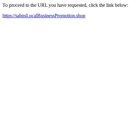
To proceed to the URL you have requested, click the link below:
https://sabnsLocalBusinessPromotion.shop