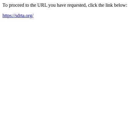
To proceed to the URL you have requested, click the link below:
https://sdrta.org/