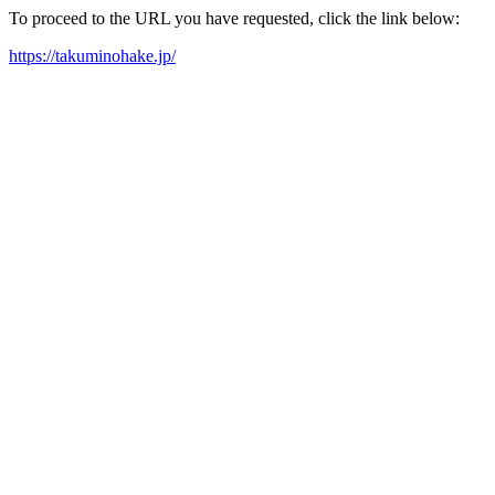
To proceed to the URL you have requested, click the link below:
https://takuminohake.jp/