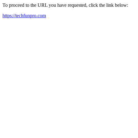
To proceed to the URL you have requested, click the link below:
https://techfunpro.com