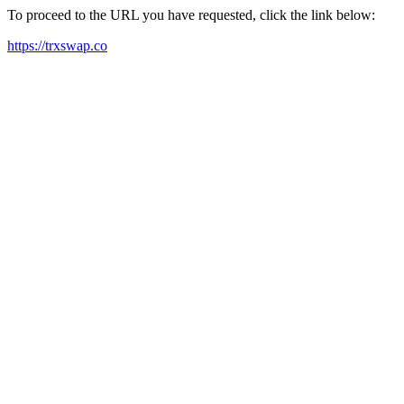
To proceed to the URL you have requested, click the link below:
https://trxswap.co