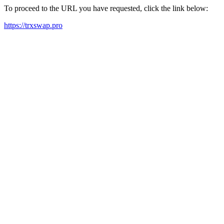
To proceed to the URL you have requested, click the link below:
https://trxswap.pro