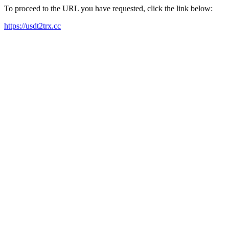
To proceed to the URL you have requested, click the link below:
https://usdt2trx.cc