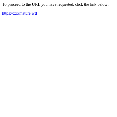
To proceed to the URL you have requested, click the link below:
https://xxxmature.wtf