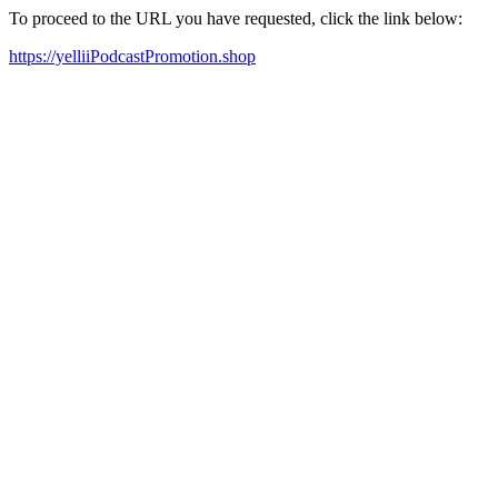
To proceed to the URL you have requested, click the link below:
https://yelliiPodcastPromotion.shop