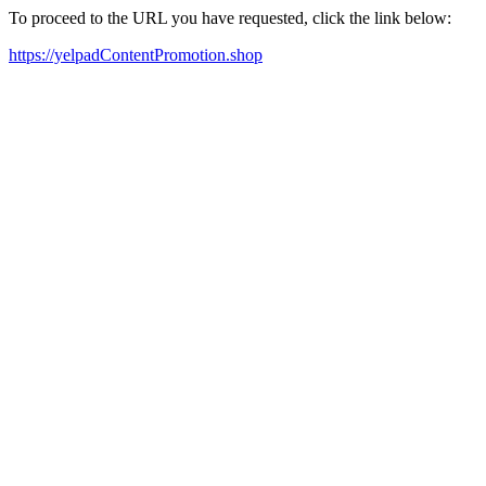
To proceed to the URL you have requested, click the link below:
https://yelpadContentPromotion.shop