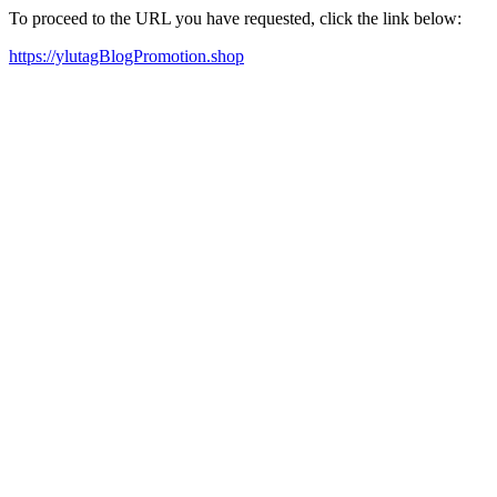
To proceed to the URL you have requested, click the link below:
https://ylutagBlogPromotion.shop