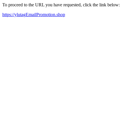
To proceed to the URL you have requested, click the link below:
https://ylutagEmailPromotion.shop