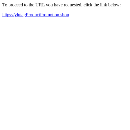
To proceed to the URL you have requested, click the link below:
https://ylutagProductPromotion.shop