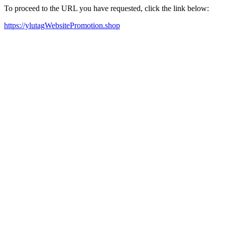
To proceed to the URL you have requested, click the link below:
https://ylutagWebsitePromotion.shop