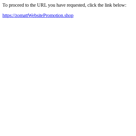
To proceed to the URL you have requested, click the link below:
https://zomattWebsitePromotion.shop